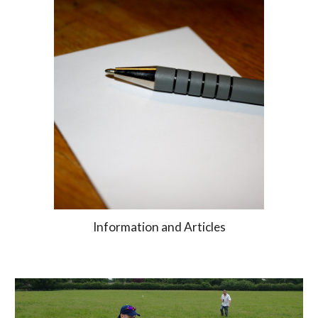
Information and Articles