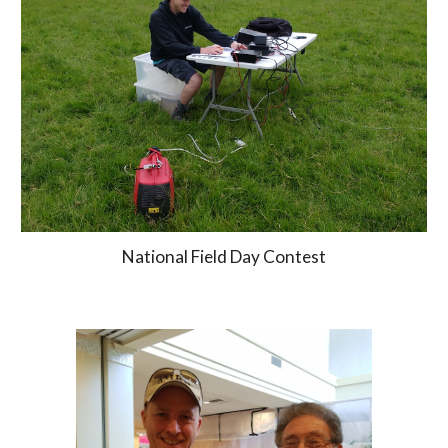
National Field Day Contest