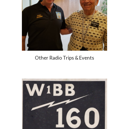
Other Radio Trips & Events