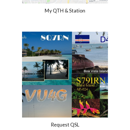
My QTH & Station
Request QSL