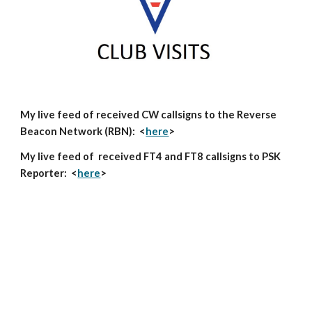
My live feed of received CW callsigns to the Reverse
Beacon Network (RBN): <
here
>
My live feed of received FT4 and FT8 callsigns to PSK
Reporter: <
here
>