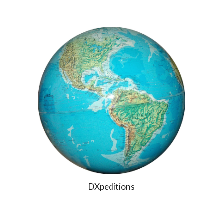
DXpeditions