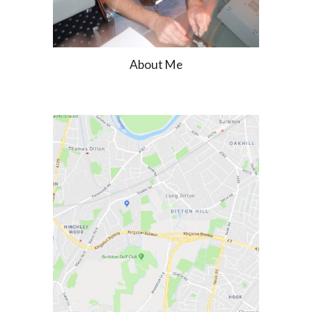
About Me