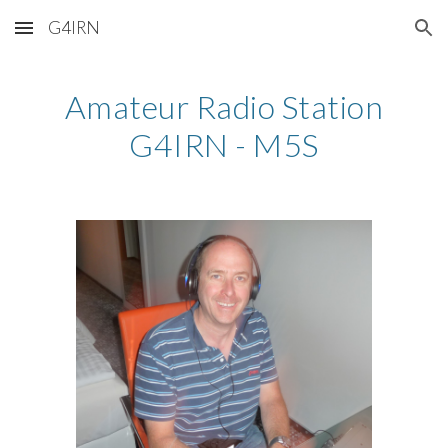
G4IRN
Skip to main content
Skip to navigation
Amateur Radio Station
G4IRN - M5S