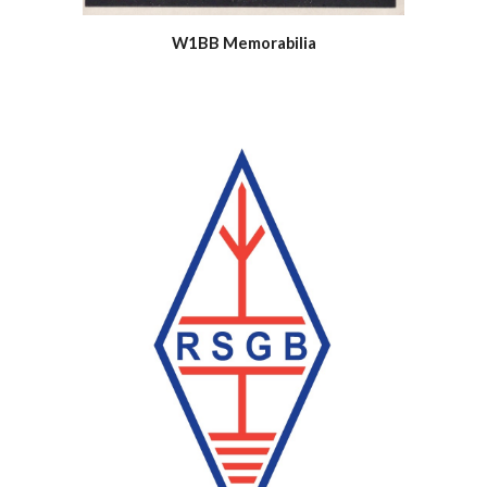
W1BB Memorabilia