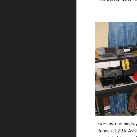
Ex Firestone employ
Rennie/EL2BA. Ashley