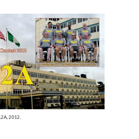
L2A, 2012. 