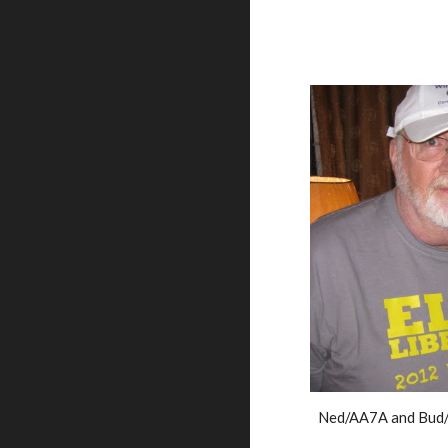
Ned/AA7A and Bud/N