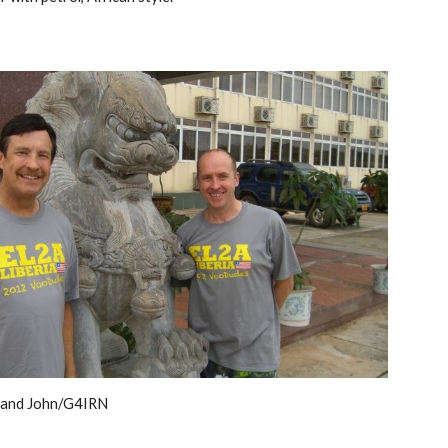
and John/G4IRN 