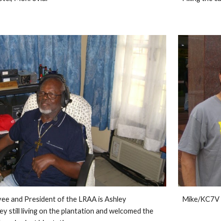
ee and President of the LRAA is Ashley 
Mike/KC7V 
 still living on the plantation and welcomed the 