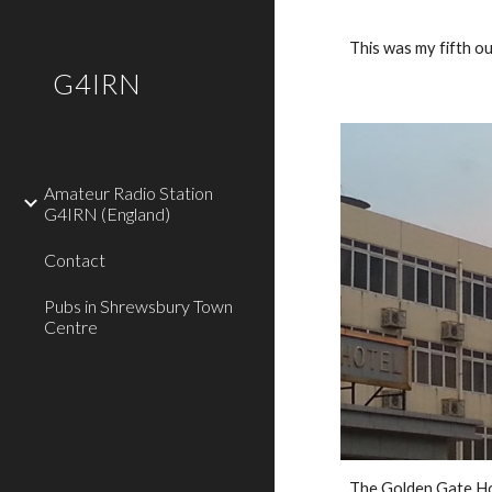
Sk
This was my fifth 
G4IRN
Amateur Radio Station
G4IRN (England)
Contact
Pubs in Shrewsbury Town
Centre
The Golden Gate Ho