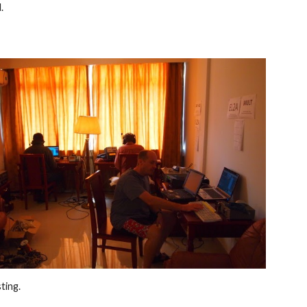
. 
ting. 