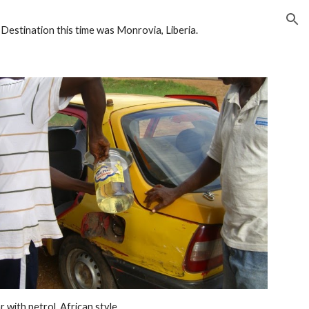
ion
stination this time was Monrovia, Liberia. 
ar with petrol, African style. 