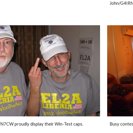
John/G4IRN
7CW proudly display their Win-Test caps. 
Busy contes