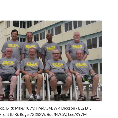
op, L-R): Mike/KC7V, Fred/G4BWP, Dickson / EL2DT, 
Front (L-R): Roger/G3SXW, Bud/N7CW, Lee/KY7M, 