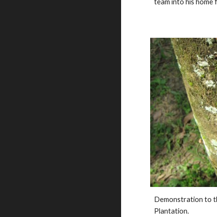
team into his home fo
Demonstration to th
Plantation. 