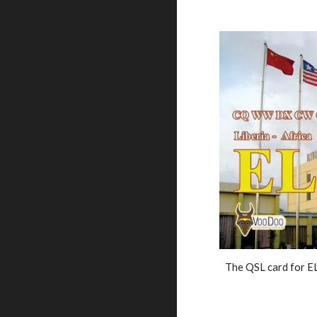
The QSL card for E