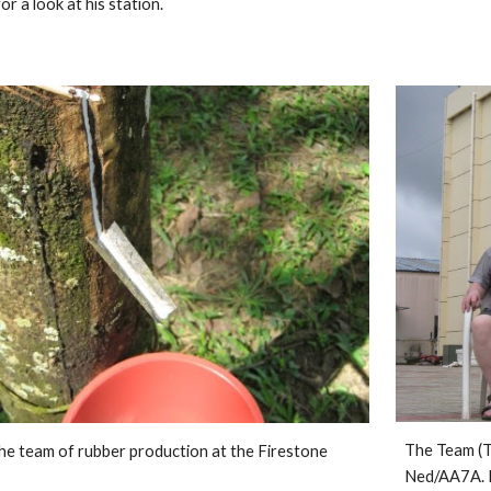
r a look at his station. 
The Team (T
e team of rubber production at the Firestone 
Ned/AA7A. 