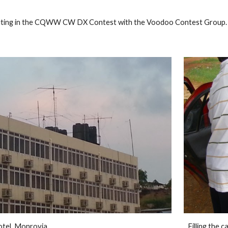
ip to main content
Skip to navigat
outing in the CQWW CW DX Contest with the Voodoo Contest Group. De
tel, Monrovia. 
Filling the c