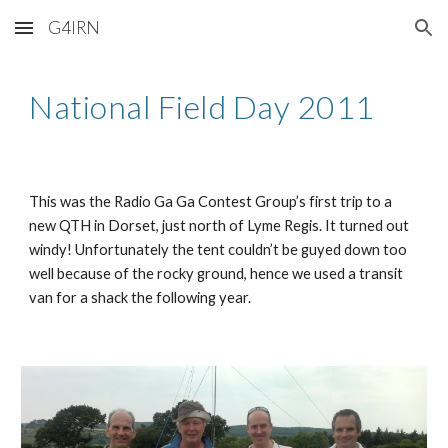
G4IRN
Skip to main content
Skip to navigation
National Field Day 2011
This was the Radio Ga Ga Contest Group’s first trip to a 
new QTH in Dorset, just north of Lyme Regis. It turned out 
windy! Unfortunately the tent couldn’t be guyed down too 
well because of the rocky ground, hence we used a transit 
van for a shack the following year.