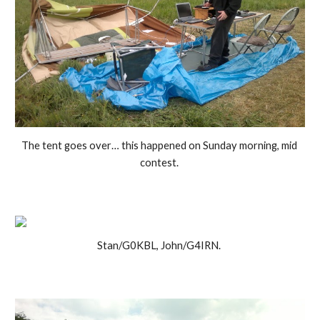
The tent goes over… this happened on Sunday morning, mid 
contest. 
Stan/G0KBL, John/G4IRN. 