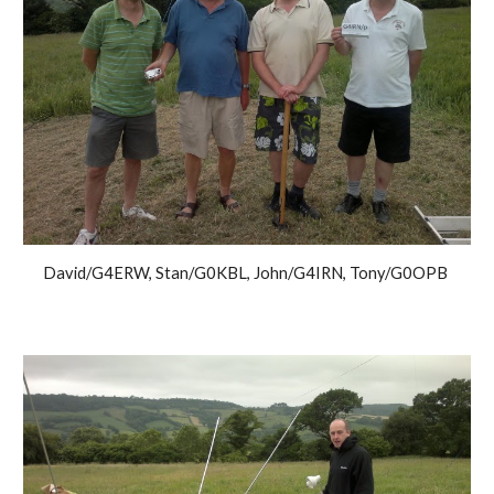
David/G4ERW, Stan/G0KBL, John/G4IRN, Tony/G0OPB 