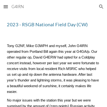
G4IRN
Skip to main content
Skip to navigation
2023 - RSGB National Field Day (CW)
Tony G2NF, Mike G3WPH and myself, John G4IRN
operated from Portland Bill again this year at G4GA/p. Our
other regular op, David G4ERW had opted for a Coldplay
concert instead, however per last year we were fortunate to
receive visits from local resident Rich M5RIC who helped
us set up and rip down the antenna hardware. After last
year’s thunder and lightning storms, it was pleasing to have
a beautiful weekend of sunshine, it certainly makes life
easier.
No major issues with the station this year but we were
surprised by the amount of (zero points) Russian activity