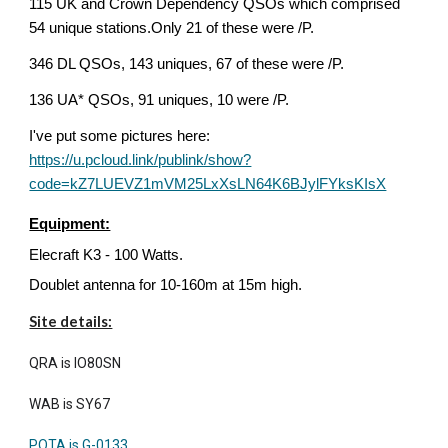
115 UK and Crown Dependency QSOs which comprised
54 unique stations.Only 21 of these were /P.
346 DL QSOs, 143 uniques, 67 of these were /P.
136 UA* QSOs, 91 uniques, 10 were /P.
I've put some pictures here:
https://u.pcloud.link/publink/show?
code=kZ7LUEVZ1mVM25LxXsLN64K6BJylFYksKIsX
Equipment:
Elecraft K3 - 100 Watts.
Doublet antenna for 10-160m at 15m high.
Site details:
QRA is IO80SN
WAB is SY67
POTA is G-0133