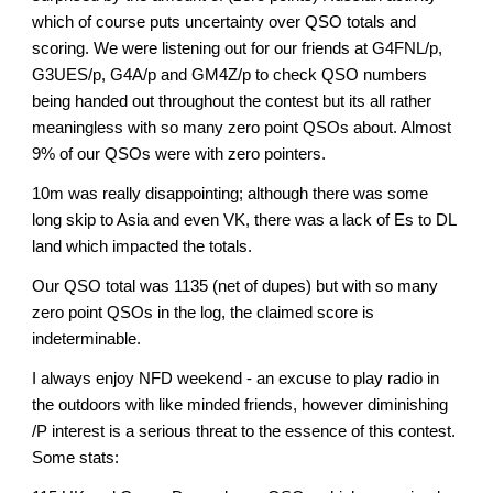
which of course puts uncertainty over QSO totals and
scoring. We were listening out for our friends at G4FNL/p,
G3UES/p, G4A/p and GM4Z/p to check QSO numbers
being handed out throughout the contest but its all rather
meaningless with so many zero point QSOs about. Almost
9% of our QSOs were with zero pointers.
10m was really disappointing; although there was some
long skip to Asia and even VK, there was a lack of Es to DL
land which impacted the totals.
Our QSO total was 1135 (net of dupes) but with so many
zero point QSOs in the log, the claimed score is
indeterminable.
I always enjoy NFD weekend - an excuse to play radio in
the outdoors with like minded friends, however diminishing
/P interest is a serious threat to the essence of this contest.
Some stats: