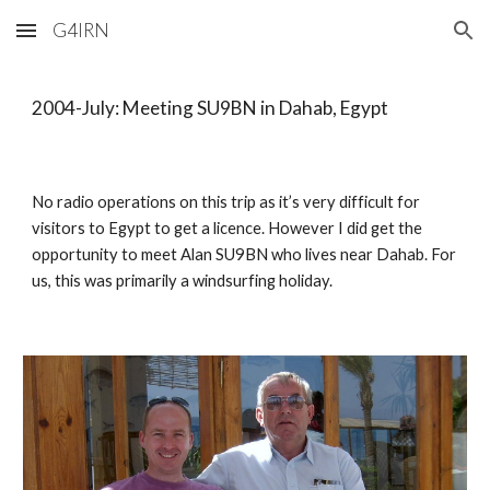
G4IRN
Skip to main content
Skip to navigation
2004-July: Meeting SU9BN in Dahab, Egypt
No radio operations on this trip as it’s very difficult for 
visitors to Egypt to get a licence. However I did get the 
opportunity to meet Alan SU9BN who lives near Dahab. For 
us, this was primarily a windsurfing holiday. 