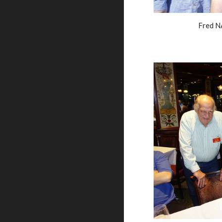
Fred N