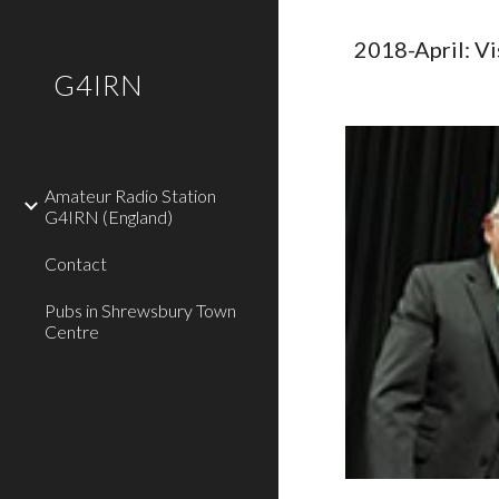
Sk
2018-April: V
G4IRN
Amateur Radio Station
G4IRN (England)
Contact
Pubs in Shrewsbury Town
Centre