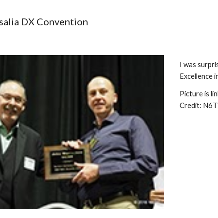
ip to main content
Skip to navigat
isalia DX Convention 
I was surpr
Excellence i
Picture is l
Credit: N6