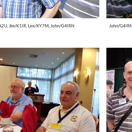
2U, Jim/K1IR. Lee/KY7M, John/G4IRN
John/G4IRN 