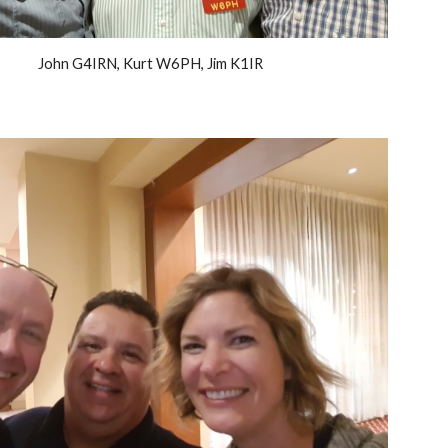
John G4IRN, Kurt W6PH, Jim K1IR