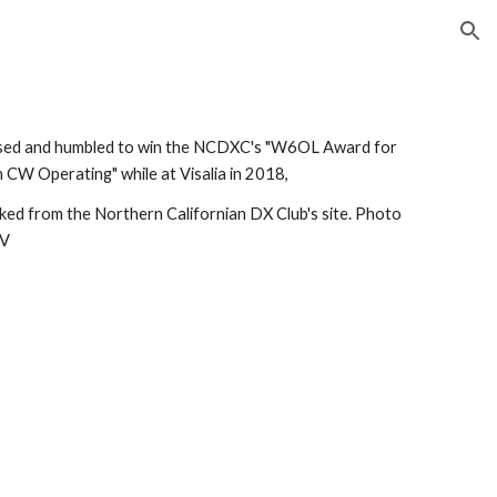
ion
ised and humbled to win the NCDXC's "W6OL Award for 
n CW Operating" while at Visalia in 2018, 
inked from the Northern Californian DX Club's site. Photo 
TV