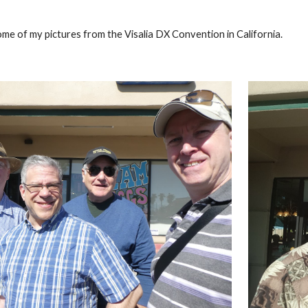
ome of my pictures from the Visalia DX Convention in California.