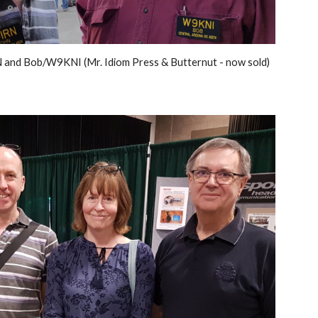
and Bob/W9KNI (Mr. Idiom Press & Butternut - now sold)