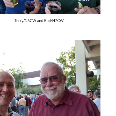
Terry/N6CW and Bud/N7CW