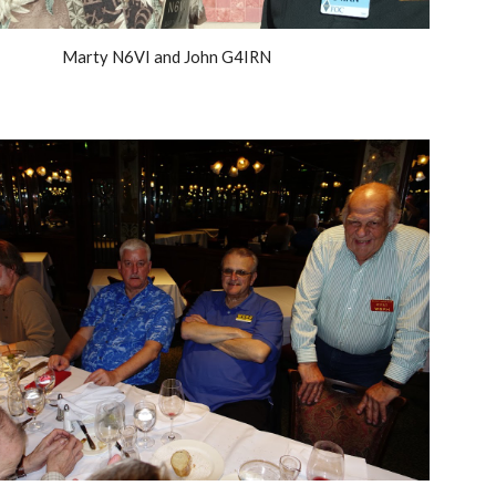
Marty N6VI and John G4IRN