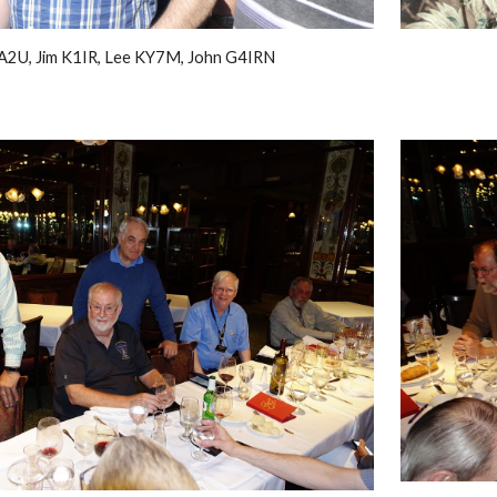
A2U, Jim K1IR, Lee KY7M, John G4IRN