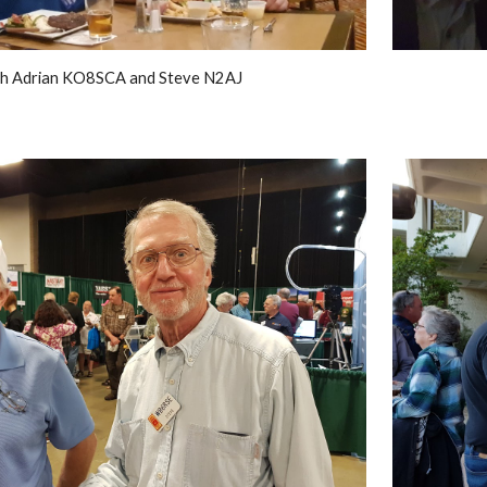
h Adrian KO8SCA and Steve N2AJ