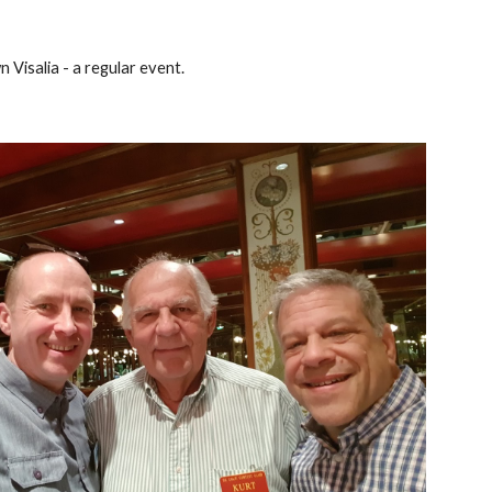
 Visalia - a regular event.