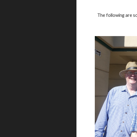
The following are s