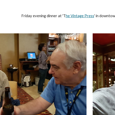
Friday evening dinner at 'T
he Vintage Press
' in downtown