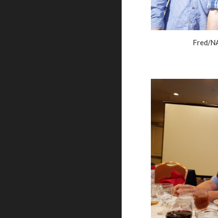
Fred/NA