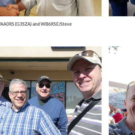
/AA0RS (G3SZA) and WB6RSE/Steve