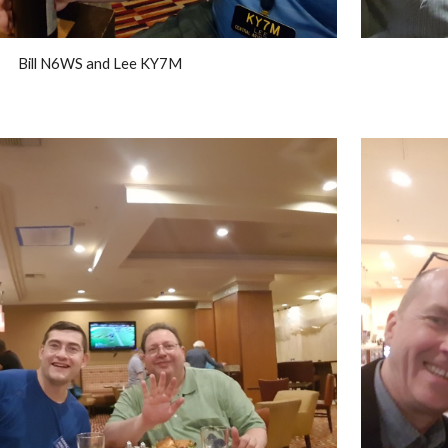
Bill N6WS and Lee KY7M