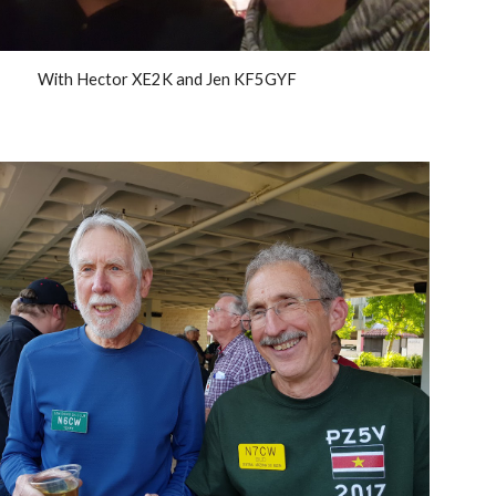
With Hector XE2K and Jen KF5GYF