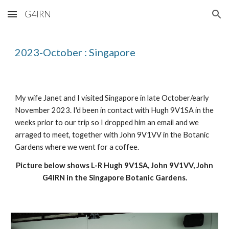
G4IRN
Skip to main content
Skip to navigation
2023-October : Singapore
My wife Janet and I visited Singapore in late October/early
November 2023. I'd been in contact with Hugh 9V1SA in the
weeks prior to our trip so I dropped him an email and we
arraged to meet, together with John 9V1VV in the Botanic
Gardens where we went for a coffee.
Picture below shows L-R Hugh 9V1SA, John 9V1VV, John
G4IRN in the Singapore Botanic Gardens.