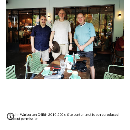
©
John Warburton G4IRN 2019-2026. Site content not to be reproduced
without permission.